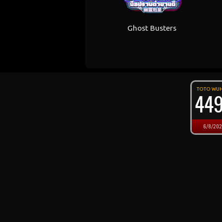
Ghost Busters
TOTO WU
44
6/8/20