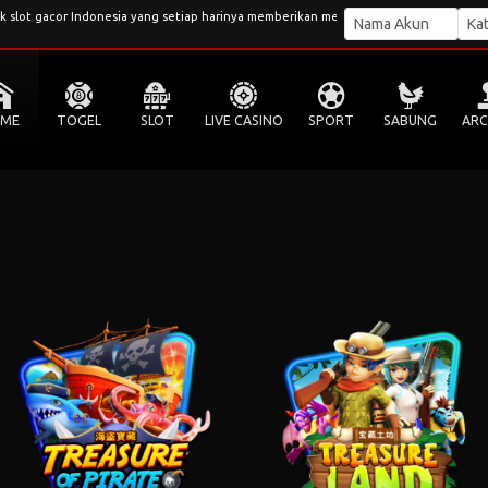
 slot gacor Indonesia yang setiap harinya memberikan member baru gampang menang 
ME
TOGEL
SLOT
LIVE CASINO
SPORT
SABUNG
ARC