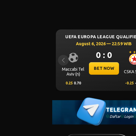
PA LEAGUE QUALIFIERS
UEFA EUROPA LEAGUE QUA
 7, 2026 — 00:45 WIB
August 7, 2026 — 00:00 
0 : 0
0 : 0
Previous
BET NOW
BET NOW
Lincoln Red
Anderlecht
Imps (n)
-0.75
0.91
-0.75
-0.86
TELEGRA
Daftar
Login