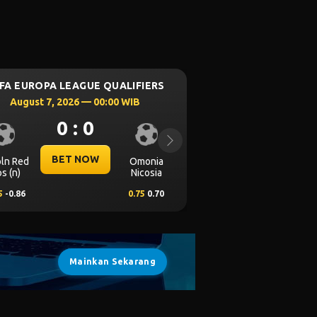
UEFA EUROPA LEAGUE QUALIFIERS
UEFA EUROPA L
August 7, 2026 — 00:00 WIB
August 7, 2
0 : 0
0
Next
BET NOW
BE
Red Bull
FC Hradec
Pafos FC
Salzburg
Kralove
1
0.90
-1
0.94
-0.25
-0.81
Mainkan Sekarang