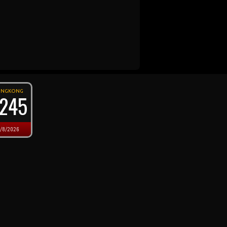
ONGKONG
245
/8/2026