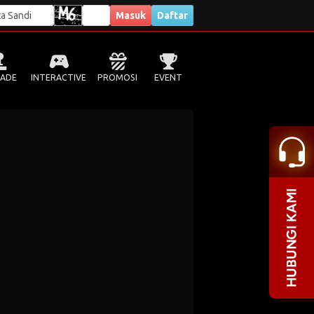
hanya di situs judi online ini
Masuk
Daftar
ADE
INTERACTIVE
PROMOSI
EVENT