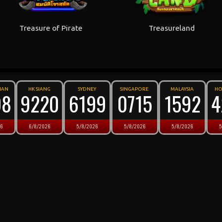
Treasure of Pirate
Treasureland
HAN
HK SIANG
SYDNEY
SINGAPORE
MALAYSIA
H
98
9220
6199
0715
1592
4
26
6/8/2026
5/8/2026
5/8/2026
5/8/2026
5