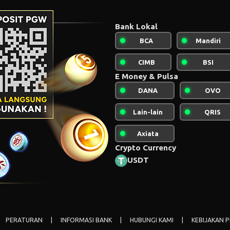
Bank Lokal
BCA
Mandiri
CIMB
BSI
E Money & Pulsa
DANA
OVO
Lain-lain
QRIS
Axiata
Crypto Currency
USDT
PERATURAN
|
INFORMASI BANK
|
HUBUNGI KAMI
|
KEBIJAKAN P