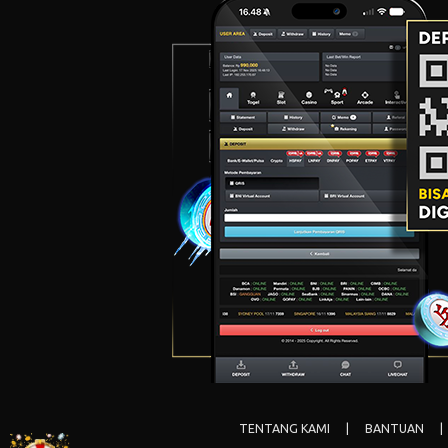
TENTANG KAMI
|
BANTUAN
|