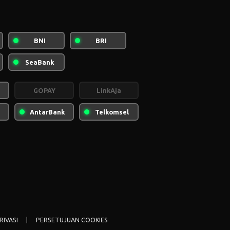
BNI
BRI
SeaBank
GOPAY
LinkAja
AntarBank
Telkomsel
RIVASI
|
PERSETUJUAN COOKIES