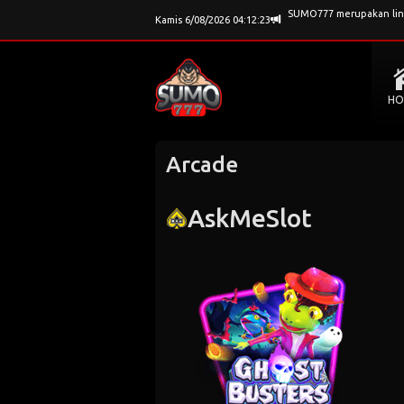
SUMO777 merupakan link
Kamis 6/08/2026 04:12:24
HO
Arcade
AskMeSlot