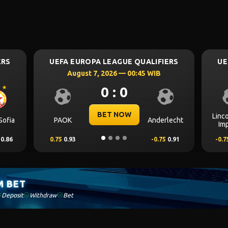
LIFIERS
UEFA EUROPA LEAGUE QUALIFIERS
WIB
August 6, 2026 — 22:00 WIB
0 : 0
BET NOW
CS
Omonia
KuPS
Universitatea
Nicosia
Craiova
0.75
0.70
-0.25
-0.98
0.25
0.82
M BET
Deposit
Withdraw
Bet