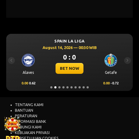
SPAIN LA LIGA
August 16, 2026 — 00:30 WIB
0 : 0
Previous
Next
BET NOW
Alaves
Getafe
0.00
0.62
0.00
-0.72
TENTANG KAMI
BANTUAN
PERATURAN
INFORMASI BANK
HUBUNGI KAMI
KEBIJAKAN PRIVASI
PERSETUJUAN COOKIES