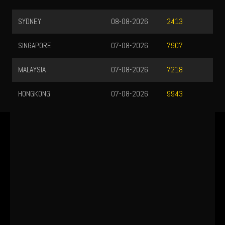
SYDNEY
08-08-2026
2413
SINGAPORE
07-08-2026
7907
MALAYSIA
07-08-2026
7218
HONGKONG
07-08-2026
9943