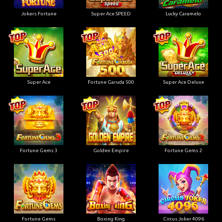
Jokers Fortune
Super Ace SPEED
Lucky Caramelo
Super Ace
Fortune Garuda 500
Super Ace Deluxe
Fortune Gems 3
Golden Empire
Fortune Gems 2
Fortune Gems
Boxing King
Circus Joker 4096