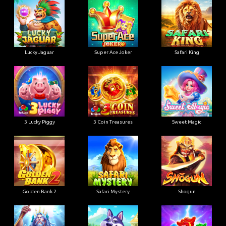
Lucky Jaguar
Super Ace Joker
Safari King
3 Lucky Piggy
3 Coin Treasures
Sweet Magic
Golden Bank 2
Safari Mystery
Shogun