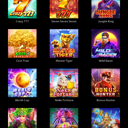
Crazy 777
Seven Seven Seven
Jungle King
Coin Tree
Master Tiger
Wild Racer
World Cup
Neko Fortune
Bonus Hunter