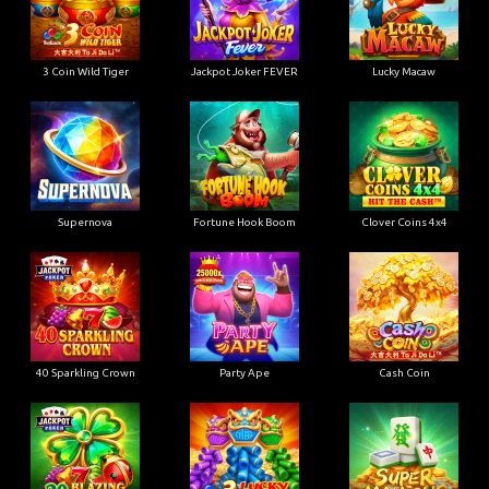
3 Coin Wild Tiger
Jackpot Joker FEVER
Lucky Macaw
Supernova
Fortune Hook Boom
Clover Coins 4x4
40 Sparkling Crown
Party Ape
Cash Coin