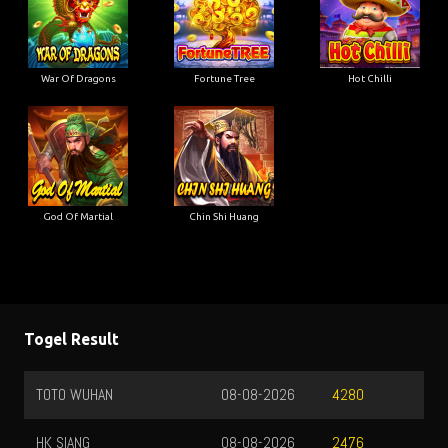
War Of Dragons
Fortune Tree
Hot Chilli
God Of Martial
Chin Shi Huang
Togel Result
TOTO WUHAN
08-08-2026
4280
HK SIANG
08-08-2026
2476