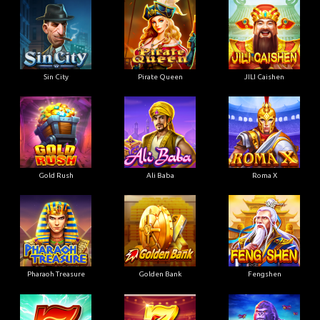
Sin City
Pirate Queen
JILI Caishen
Gold Rush
Ali Baba
Roma X
Pharaoh Treasure
Golden Bank
Fengshen