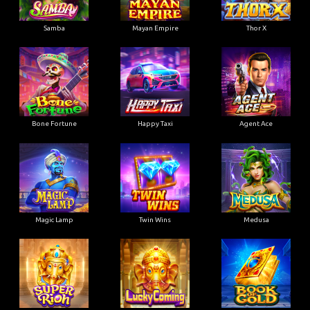
Samba
Mayan Empire
Thor X
Bone Fortune
Happy Taxi
Agent Ace
Magic Lamp
Twin Wins
Medusa