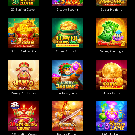
20 Blazing Clover
3 Lucky Baozhu
Super Mahjong
3 Coin Golden Ox
Clover Coins 3x3
Money Coming 2
Money Pot Deluxe
Lucky Jaguar 2
Joker Coins
10 Sparkling Crown
Roma X Deluxe
3 Witchs Lamp