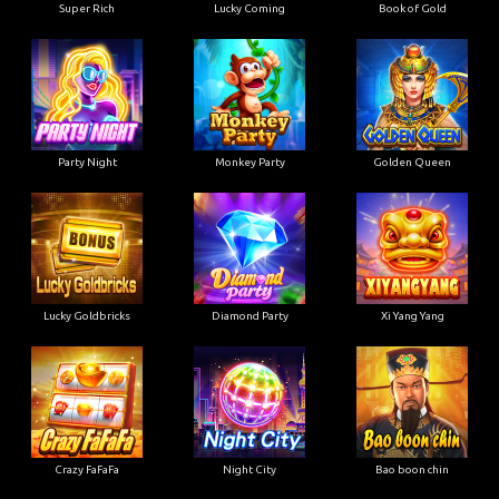
Super Rich
Lucky Coming
Book of Gold
Party Night
Monkey Party
Golden Queen
Lucky Goldbricks
Diamond Party
Xi Yang Yang
Crazy FaFaFa
Night City
Bao boon chin