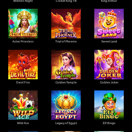
Witches Night
Cricket King 18
King Arthur
Aztec Priestess
Trial of Phoenix
Sweet Land
Devil Fire
Golden Temple
Golden Joker
Wild Ace
Legacy of Egypt
Elf Bingo