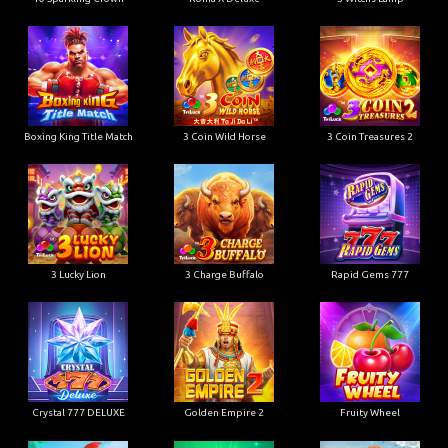
Boxing King Title Match
3 Coin Wild Horse
3 Coin Treasures 2
3 Lucky Lion
3 Charge Buffalo
Rapid Gems 777
Crystal 777 DELUXE
Golden Empire 2
Fruity Wheel