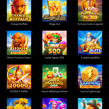
Charge Buffalo
Mega Ace
Fortune Gems Legend
Bison Fortune Coins
Lucky Jaguar 500
3 Lightning Blitz
ROMA X 10000
Super Mahjong Deluxe
Coin of Lightning