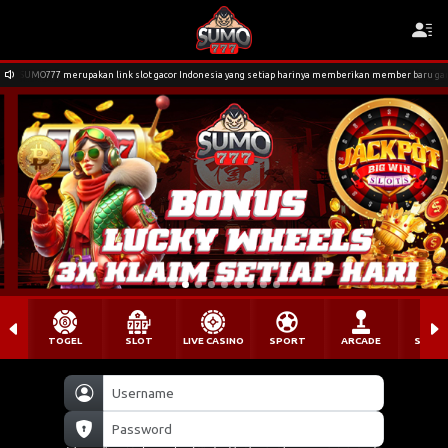
SUMO777 merupakan link slot gacor Indonesia yang setiap harinya memberikan member baru gam
TOGEL
SLOT
LIVE CASINO
SPORT
ARCADE
SABU