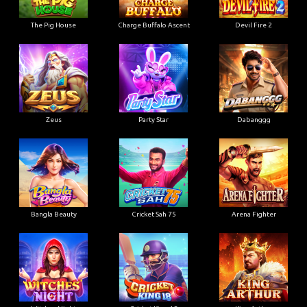
The Pig House
Charge Buffalo Ascent
Devil Fire 2
Zeus
Party Star
Dabanggg
Bangla Beauty
Cricket Sah 75
Arena Fighter