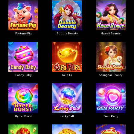
Fortune Pig
Bubble Beauty
Hawaii Beauty
Candy Baby
Fa Fa Fa
Shanghai Beauty
Hyper Burst
Lucky Ball
Gem Party