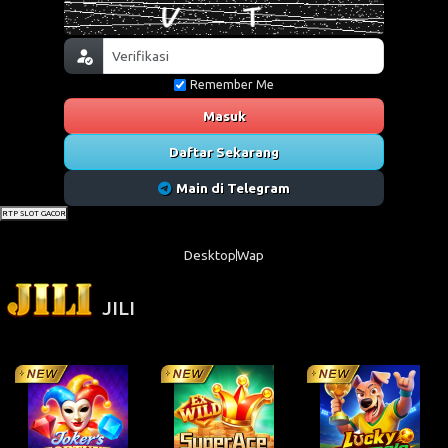
Remember Me
Masuk
Daftar Sekarang
Main di Telegram
RTP SLOT GACOR
Desktop
Wap
JILI