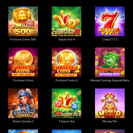
Fortune Gems 500
Super Ace II
Crazy777 2
Fortune Coins
Fortune Coins 2
Money Coming Expand Bets
Pirate Queen 2
3 Super Ace
Money Pot