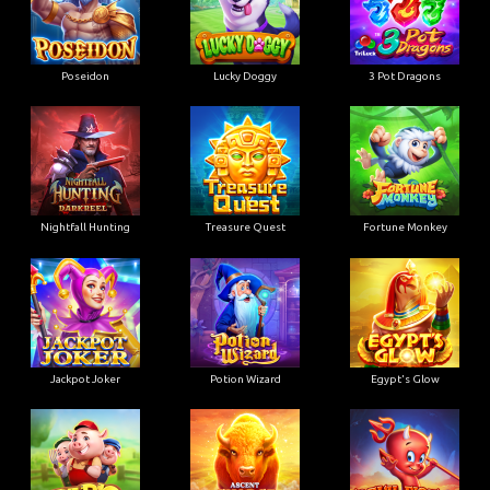
Poseidon
Lucky Doggy
3 Pot Dragons
Nightfall Hunting
Treasure Quest
Fortune Monkey
Jackpot Joker
Potion Wizard
Egypt's Glow