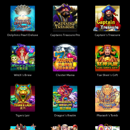
Dolphins Pearl Deluxe
Captains Treasure Pro
Captain's Treasure
Witch's Brew
Cluster Mania
Tsai Shen's Gift
Tigers Lair
Dragon's Realm
Pharaoh's Tomb