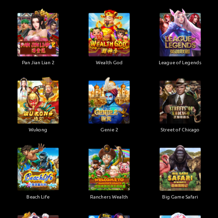
Pan Jian Lian 2
Wealth God
League of Legends
Wukong
Genie 2
Street of Chicago
Beach Life
Ranchers Wealth
Big Game Safari