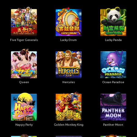
Five Tiger Generals
Lucky Drum
Lucky Panda
Queen
Hercules
Ocean Paradise
Happy Party
Golden Monkey King
Panther Moon