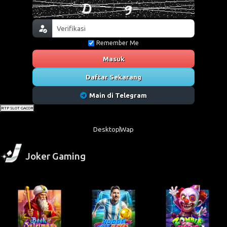
Remember Me
Masuk
Daftar Sekarang
Main di Telegram
RTP SLOT GACOR
Desktop
Wap
Joker Gaming