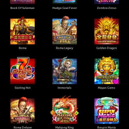
Book Of Suleiman
Nudge Goal Fever
Zombie Zircus
Roma
Roma Legacy
Golden Dragon
Sizzling Hot
Immortals
Mayan Gems
Roma Deluxe
Mahjong King
Respin Mania