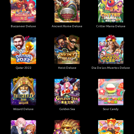
Buccaneer Deluxe
Ancient Rome Deluxe
Critter Mania Deluxe
Qatar 2022
Heist Deluxe
Dia De Los Muertos Deluxe
Wizard Deluxe
Golden Sea
Sour Candy