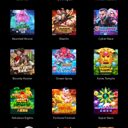
Haunted House
Shaolin
Cyber Race
Bounty Hunter
Ocean Spray
Aztec Temple
Fabulous Eights
Fortune Festival
Super Stars