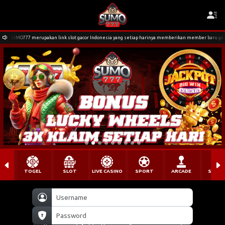
SUMO777 merupakan link slot gacor Indonesia yang setiap harinya memberikan member baru gam
TOGEL
SLOT
LIVE CASINO
SPORT
ARCADE
SABU