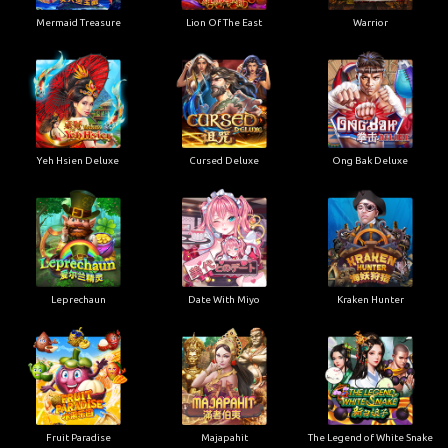
Mermaid Treasure
Lion Of The East
Warrior
Yeh Hsien Deluxe
Cursed Deluxe
Ong Bak Deluxe
Leprechaun
Date With Miyo
Kraken Hunter
Fruit Paradise
Majapahit
The Legend of White Snake