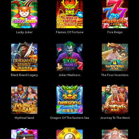
Lucky Joker
Flames Of Fortune
Fire Reign
Black Beard Legacy
Joker Madness
The Four Invention
Mythical Sand
Dragon Of The Eastern Sea
Journey To The West