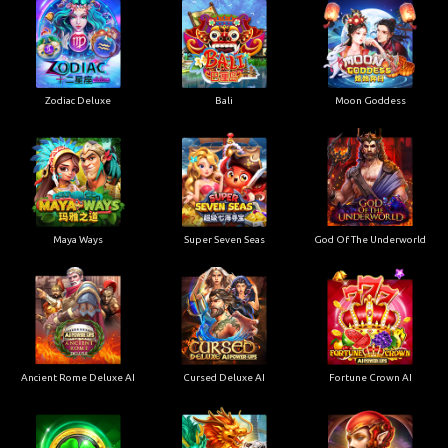
Zodiac Deluxe
Bali
Moon Goddess
Maya Ways
Super Seven Seas
God Of The Underworld
Ancient Rome Deluxe AI
Cursed Deluxe AI
Fortune Crown AI