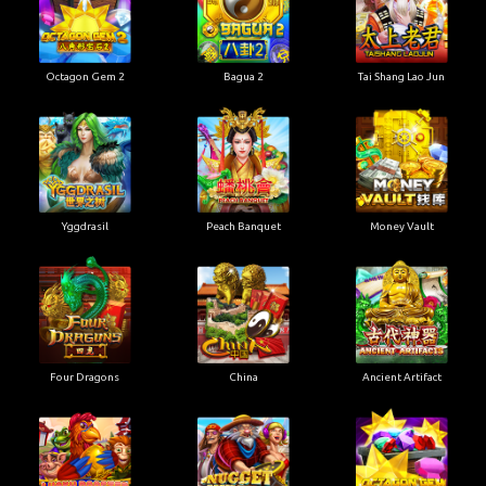
Octagon Gem 2
Bagua 2
Tai Shang Lao Jun
Yggdrasil
Peach Banquet
Money Vault
Four Dragons
China
Ancient Artifact