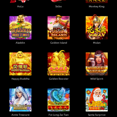
HuLu
Sicbo
Monkey King
Aladdin
Golden Island
Mulan
Happy Buddha
Golden Rooster
Wild Spirit
Arctic Treasure
Fei Long Zai Tian
Santa Surprise