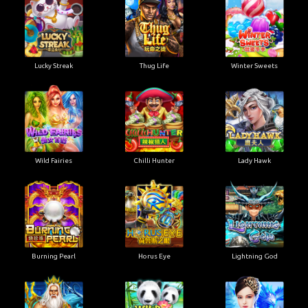
Lucky Streak
Thug Life
Winter Sweets
Wild Fairies
Chilli Hunter
Lady Hawk
Burning Pearl
Horus Eye
Lightning God