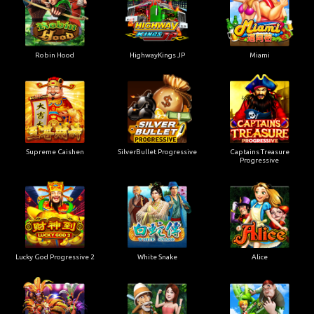
Robin Hood
HighwayKings JP
Miami
Supreme Caishen
SilverBullet Progressive
Captains Treasure
Progressive
Lucky God Progressive 2
White Snake
Alice