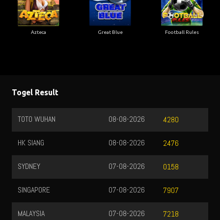
Azteca
Great Blue
Football Rules
Togel Result
TOTO WUHAN
08-08-2026
4280
HK SIANG
08-08-2026
2476
SYDNEY
07-08-2026
0158
SINGAPORE
07-08-2026
7907
MALAYSIA
07-08-2026
7218