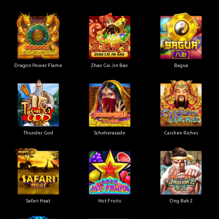
Dragon Power Flame
Zhao Cai Jin Bao
Bagua
Thunder God
Scheherazade
Caishen Riches
Safari Heat
Hot Fruits
Ong Bak 2