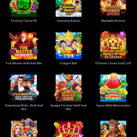
Fortune Clover 40
Heavenly Beasts
Blockade Runner
Fire Master Hold And Win
Dragon Ball
Fortune Crown Gold Gift
Steamboat Ride : Hold And
Savage Frontier Hold And
Super Wild Watermelon
Win
Win