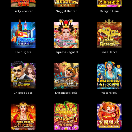
Lucky Rooster
Nugget Hunter
Octagon Gem
Four Tigers
Empress Regnant
Lions Dance
Chinese Boss
Dynamite Reels
Water Reel