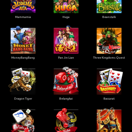
Mammamia
Huga
Beanstalk
MoneyBangBang
Pan Jin Lian
Three Kingdoms Quest
Dragon Tiger
Belangkai
Baccarat