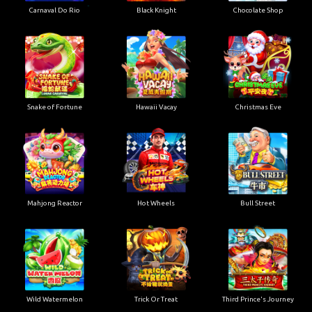
Carnaval Do Rio
Black Knight
Chocolate Shop
Snake of Fortune
Hawaii Vacay
Christmas Eve
Mahjong Reactor
Hot Wheels
Bull Street
Wild Watermelon
Trick Or Treat
Third Prince's Journey