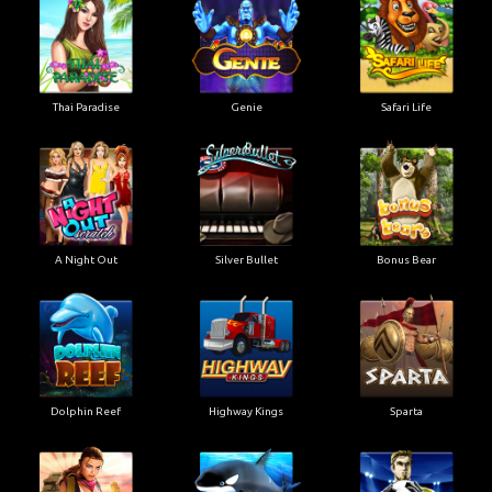
Thai Paradise
Genie
Safari Life
A Night Out
Silver Bullet
Bonus Bear
Dolphin Reef
Highway Kings
Sparta