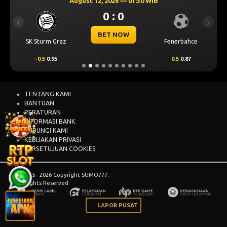
August 12, 2026 — 01:30 WIB
0 : 0
Previous
Next
BET NOW
SK Sturm Graz
Fenerbahce
-0.5
0.95
0.5
0.87
TENTANG KAMI
BANTUAN
PERATURAN
INFORMASI BANK
HUBUNGI KAMI
KEBIJAKAN PRIVASI
PERSETUJUAN COOKIES
© 2015 - 2026 Copyright SUMO777.
All Rights Reserved.
LAPOR PUSAT