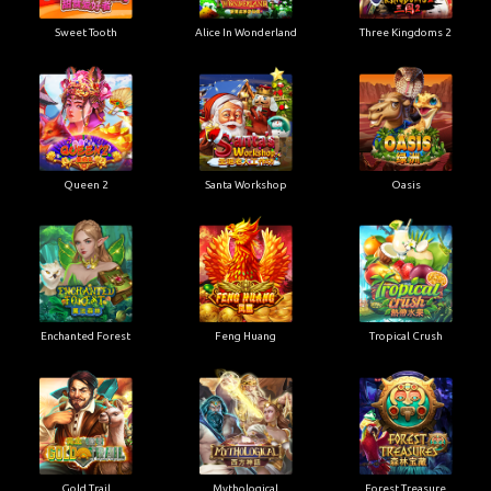
Sweet Tooth
Alice In Wonderland
Three Kingdoms 2
Queen 2
Santa Workshop
Oasis
Enchanted Forest
Feng Huang
Tropical Crush
Gold Trail
Mythological
Forest Treasure