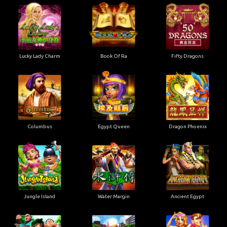
Lucky Lady Charm
Book Of Ra
Fifty Dragons
Columbus
Egypt Queen
Dragon Phoenix
Jungle Island
Water Margin
Ancient Egypt