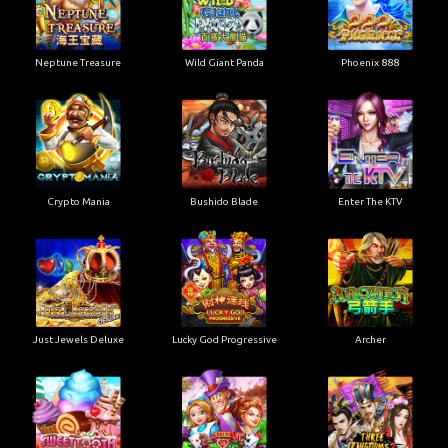
Neptune Treasure
Wild Giant Panda
Phoenix 888
Crypto Mania
Bushido Blade
Enter The KTV
Just Jewels Deluxe
Lucky God Progressive
Archer