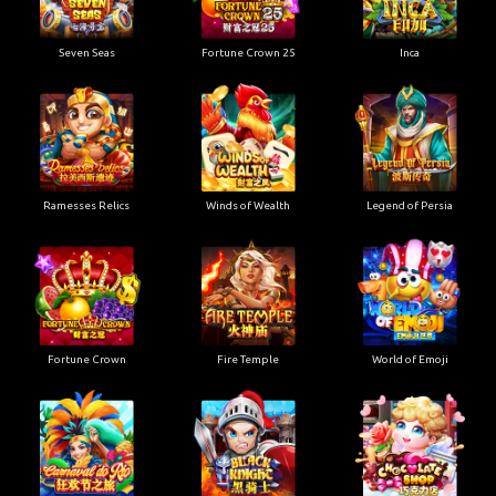
Seven Seas
Fortune Crown 25
Inca
Ramesses Relics
Winds of Wealth
Legend of Persia
Fortune Crown
Fire Temple
World of Emoji