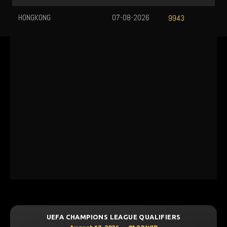
HONGKONG
07-08-2026
9943
UEFA CHAMPIONS LEAGUE QUALIFIERS