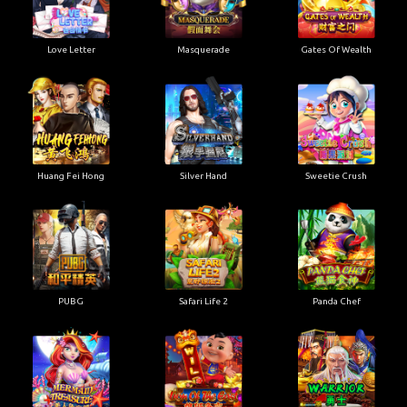
Love Letter
Masquerade
Gates Of Wealth
Huang Fei Hong
Silver Hand
Sweetie Crush
PUBG
Safari Life 2
Panda Chef