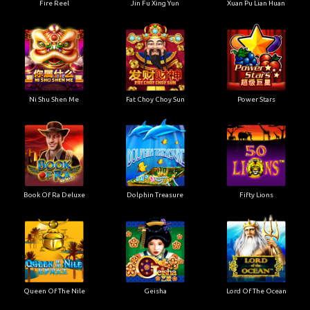
Fire Reel
Jin Fu Xing Yun
Xuan Pu Lian Huan
Ni Shu Shen Me
Fat Choy Choy Sun
Power Stars
Book Of Ra Deluxe
Dolphin Treasure
Fifty Lions
Queen Of The Nile
Geisha
Lord Of The Ocean