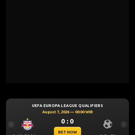
UEFA EUROPA LEAGUE QUALIFIERS
August 7, 2026 — 00:00 WIB
0 : 0
Previous
Next
BET NOW