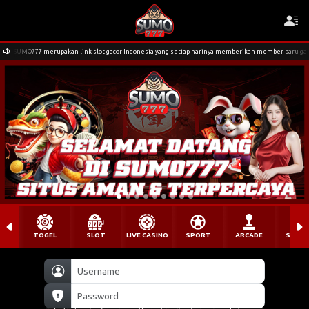
SUMO777 merupakan link slot gacor Indonesia yang setiap harinya memberikan member baru gam
TOGEL
SLOT
LIVE CASINO
SPORT
ARCADE
SABU