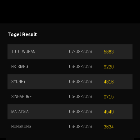
Togel Result
TOTO WUHAN
07-08-2026
5883
HK SIANG
06-08-2026
9220
SYDNEY
06-08-2026
4816
SINGAPORE
05-08-2026
0715
MALAYSIA
06-08-2026
4549
HONGKONG
06-08-2026
3634