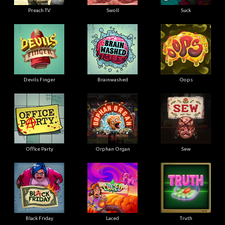
Preach TV
Swoll
Suck
Devils Finger
Brainwashed
Oops
Office Party
Orphan Organ
Sew
Black Friday
Laced
Truth