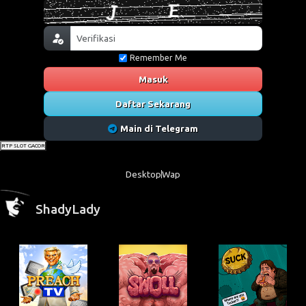
Remember Me
Masuk
Daftar Sekarang
Main di Telegram
RTP SLOT GACOR
Desktop
Wap
ShadyLady