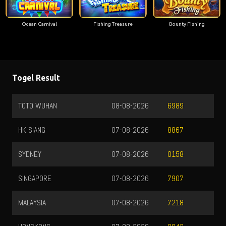
Ocean Carnival
Fishing Treasure
Bounty Fishing
Togel Result
TOTO WUHAN
08-08-2026
6989
HK SIANG
07-08-2026
8867
SYDNEY
07-08-2026
0158
SINGAPORE
07-08-2026
7907
MALAYSIA
07-08-2026
7218