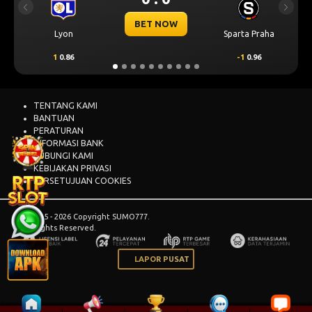
Previous
Next
BET NOW
Lyon
Sparta Praha
1
0.86
-1
0.96
TENTANG KAMI
BANTUAN
PERATURAN
INFORMASI BANK
HUBUNGI KAMI
KEBIJAKAN PRIVASI
PERSETUJUAN COOKIES
© 2015 - 2026 Copyright SUMO777.
All Rights Reserved.
LAPOR PUSAT