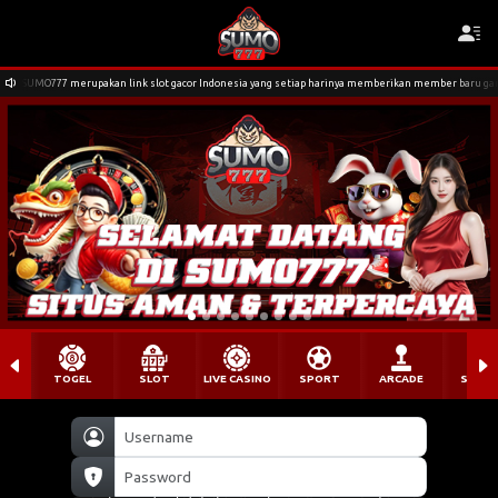
SUMO777 merupakan link slot gacor Indonesia yang setiap harinya memberikan member baru gam
TOGEL
SLOT
LIVE CASINO
SPORT
ARCADE
SABU