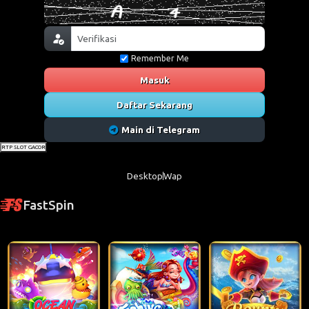
Remember Me
Masuk
Daftar Sekarang
Main di Telegram
RTP SLOT GACOR
Desktop
Wap
FastSpin