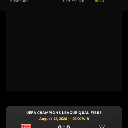
HONGKONG
07-08-2026
9943
UEFA CHAMPIONS LEAGUE QUALIFIERS
August 12, 2026 — 02:00 WIB
0 : 0