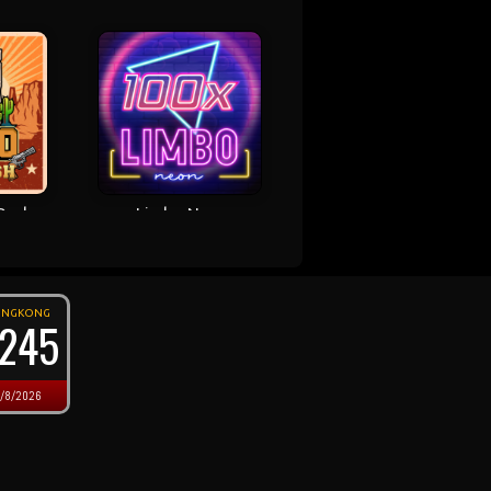
Rush
Limbo Neon
ONGKONG
245
/8/2026
Gong Xi
Golden Clover