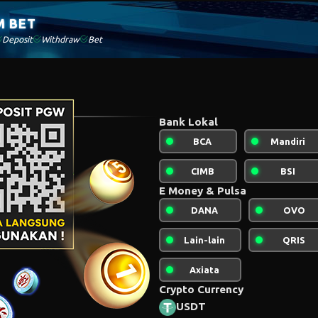
M BET
Deposit
Withdraw
Bet
Bank Lokal
Mines
Lucky Hilo
Lucky Drop -
BCA
Mandiri
CIMB
BSI
E Money & Pulsa
DANA
OVO
Lain-lain
QRIS
Axiata
Hilo
Golden Horse Riches
Gold Rush: B
Crypto Currency
USDT