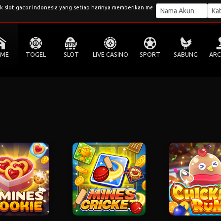
 slot gacor Indonesia yang setiap harinya memberikan member baru gampang menang 
ME
TOGEL
SLOT
LIVE CASINO
SPORT
SABUNG
ARC