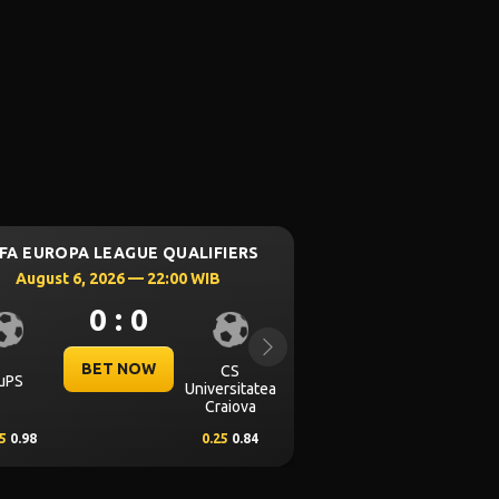
es
Bingo Bells
FA EUROPA LEAGUE QUALIFIERS
August 7, 2026 — 00:45 WIB
0 : 0
Next
BET NOW
AOK
Anderlecht
75
0.90
-0.75
0.92
es
Mines Soccer