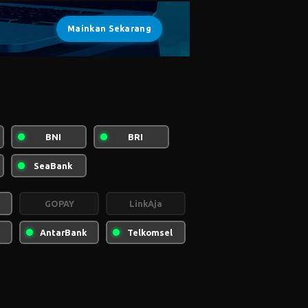
Mainkan Sekarang
 Coco
Limbo
BNI
BRI
SeaBank
GOPAY
LinkAja
AntarBank
Telkomsel
oomers
Egg Hunt Bingo