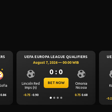
st Tea Party
Egypt Hilo
Candy Min
ERS
UEFA EUROPA LEAGUE QUALIFIERS
UE
August 7, 2026 — 02:00 WIB
0 : 0
BET NOW
Heart of
s FC
Benfica
P
Midlothian
.94
2.25
0.72
-2.25
-0.90
0.
ideo Poker
Plinko
Pinoy Min