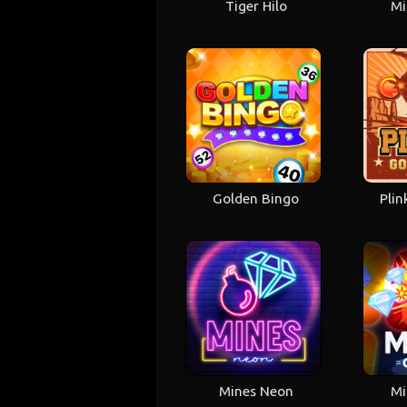
Tiger Hilo
Mi
Golden Bingo
Plin
Mines Neon
Mi