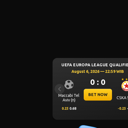
Gold Rush: Wild Dig
Fore
UEFA EUROPA LEAGUE QUALIFI
August 7, 2026 — 00:00 WIB
0 : 0
Previous
BET NOW
Red Bull
Pafo
Salzburg
1
0.88
-1
0
Wheel
V