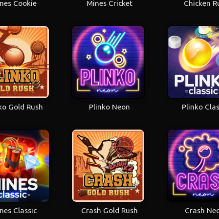
nes Cookie
Mines Cricket
Chicken R
ko Gold Rush
Plinko Neon
Plinko Clas
nes Classic
Crash Gold Rush
Crash Ne