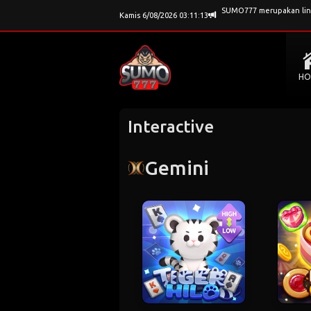
SUMO777 merupakan link
Kamis 6/08/2026 03:11:14
HO
Interactive
Gemini