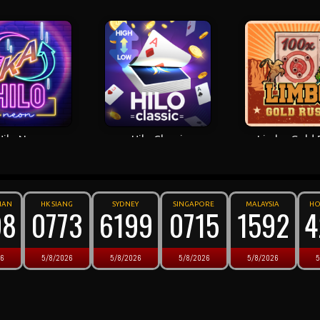
Hilo Neon
Hilo Classic
Limbo Gold 
HAN
HK SIANG
SYDNEY
SINGAPORE
MALAYSIA
H
98
0773
6199
0715
1592
4
26
5/8/2026
5/8/2026
5/8/2026
5/8/2026
5
ines Maple
Lucky Drop - Olympus
Lucky Drop - 
Fa Chai