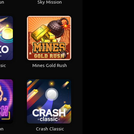
un
Sky Mission
sic
Mines Gold Rush
on
Crash Classic