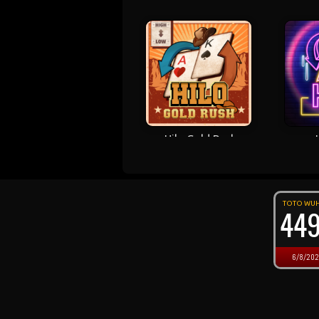
Hilo Gold Rush
TOTO WU
44
6/8/20
Limbo Classic
M