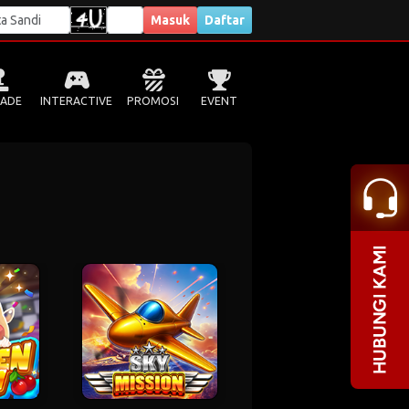
hanya di situs judi online ini
Masuk
Daftar
ADE
INTERACTIVE
PROMOSI
EVENT