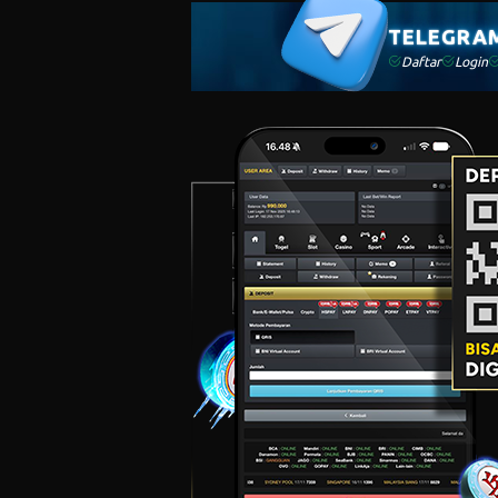
TELEGRA
Daftar
Login
Mines Raider
Keno