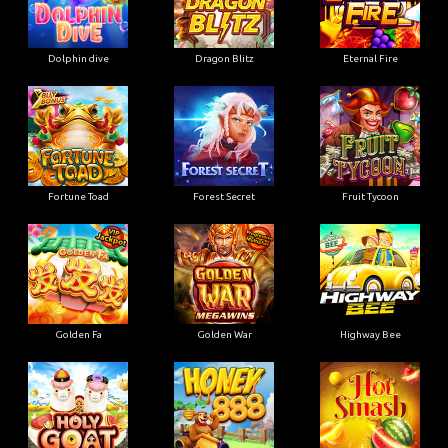
Dolphin dive
Dragon Blitz
Eternal Fire
Fortune Toad
Forest Secret
Fruit Tycoon
Golden Fa
Golden War
Highway Bee