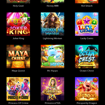
Holy Goat
Honey 888
Hot Smash
Joker King
Lightning Woman
Lucky Gems
Maya Quest
Mr. Hippo
Ocean Chest
Princess Of Crime
Princess of RA
Prosperity Dragon