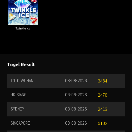
Twinkle Ice
Togel Result
TOTO WUHAN
08-08-2026
3454
HK SIANG
08-08-2026
2476
SYDNEY
08-08-2026
2413
SINGAPORE
08-08-2026
5102