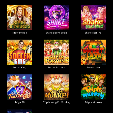
Ricky Tycoon
Shake Boom Boom
Shake Thai Thai
Soccer King
Super Fortune
Sweet Lava
Taiga 88
Triple Kung Fu Monkey
Triple Monkey