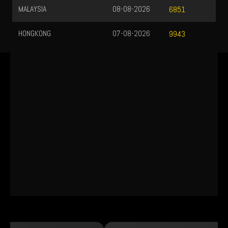
MALAYSIA
08-08-2026
6851
HONGKONG
07-08-2026
9943