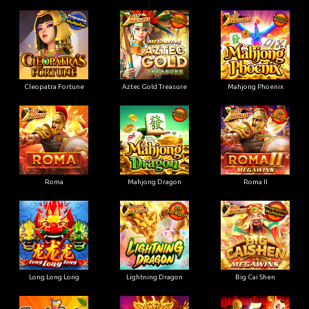
Cleopatra Fortune
Aztec Gold Treasure
Mahjong Phoenix
Roma
Mahjong Dragon
Roma II
Long Long Long
Lightning Dragon
Big Cai Shen