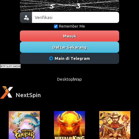
Remember Me
Masuk
Daftar Sekarang
Main di Telegram
RTP SLOT GACOR
Desktop
Wap
NextSpin