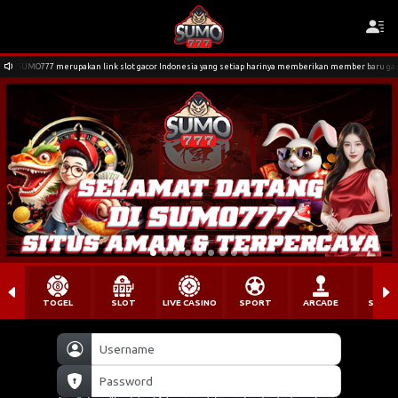
SUMO777 merupakan link slot gacor Indonesia yang setiap harinya memberikan member baru gam
TOGEL
SLOT
LIVE CASINO
SPORT
ARCADE
SABU