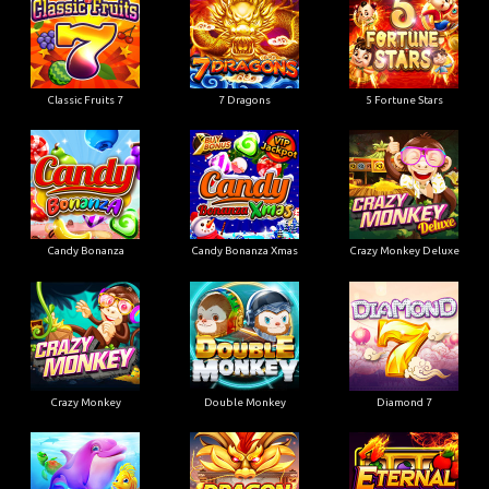
Classic Fruits 7
7 Dragons
5 Fortune Stars
Candy Bonanza
Candy Bonanza Xmas
Crazy Monkey Deluxe
Crazy Monkey
Double Monkey
Diamond 7