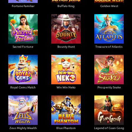
Fortune Familiar
Buffalo King
Golden West
Sacred Fortune
Bounty Hunt
Treasure of Atlantis
Royal Gems Match
Win Win Neko
Prosperity Snake
Zeus Mighty Wealth
Blue Phantom
Legend of Guan Gong