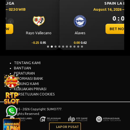
SPAIN LA LIGA
August 16, 2026 — 00:30 WIB
0 : 0
Previous
Next
BET NOW
Alaves
Getafe
0.00
0.62
0.00
-0.72
TENTANG KAMI
BANTUAN
PERATURAN
INFORMASI BANK
HUBUNGI KAMI
KEBIJAKAN PRIVASI
PERSETUJUAN COOKIES
© 2015 - 2026 Copyright SUMO777.
All Rights Reserved.
LAPOR PUSAT