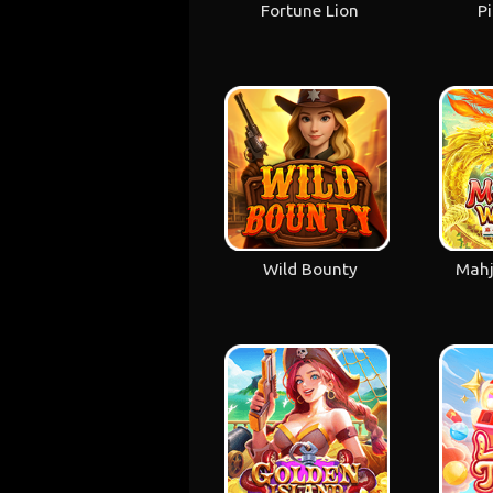
Fortune Lion
P
Wild Bounty
Mahj