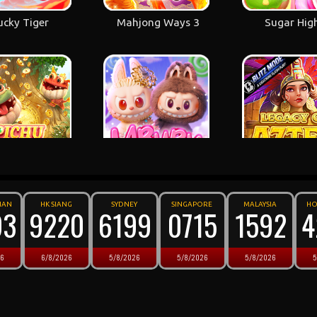
ucky Tiger
Mahjong Ways 3
Sugar Hig
ichu Pichu
Labuby
Legacy Of A
HAN
HK SIANG
SYDNEY
SINGAPORE
MALAYSIA
H
93
9220
6199
0715
1592
4
26
6/8/2026
5/8/2026
5/8/2026
5/8/2026
5