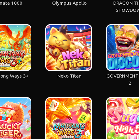
inata 1000
Olympus Apollo
DRAGON TI
SHOWDO
ong Ways 3+
Neko Titan
GOVERNMENT 
2