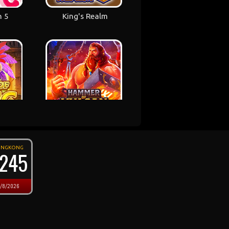
h 5
King's Realm
ztec
Hammer of Vulcan
ONGKONG
245
/8/2026