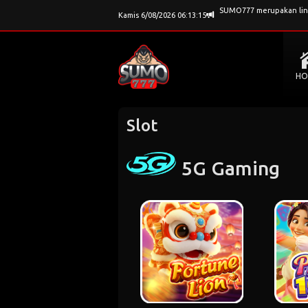
SUMO777 merupakan link
Kamis 6/08/2026 06:13:15
HO
Slot
5G Gaming