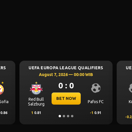
le of Alliance
Color Bingo
Book of Eg
era Panda
Treasures of Egypt
Bandito Ret
ERS
UEFA EUROPA LEAGUE QUALIFIERS
UE
August 6, 2026 — 22:59 WIB
0 : 0
BET NOW
Jagiellonia
Linc
ktas
Rangers FC
Bialystok
Im
0.65
0.00
-0.95
0.00
0.74
-0.
gar Frenzy
Neko x Neko
Fortune Ho