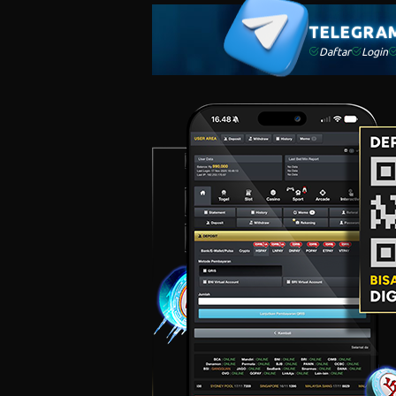
TELEGRA
Daftar
Login
God of Fortune 2
Master
Supreme Ace
Cr