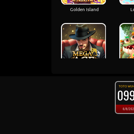
Golden Island
L
Mega Ace
P
TOTO WU
09
6/8/20