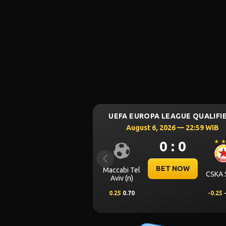
Throne of Poseidon
Batt
Gems Miner
Op
UEFA EUROPA LEAGUE QUALIFI
August 7, 2026 — 00:00 WIB
0 : 0
Previous
BET NOW
FC Hradec
Besi
Kralove
-0.25
-0.81
0.25
Fiery Boxing
Su