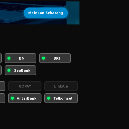
Mainkan Sekarang
BNI
BRI
d Miner
Golden Legend
SeaBank
GOPAY
LinkAja
AntarBank
Telkomsel
Kung Fu Leopard