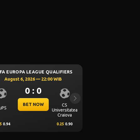
ypt
Give Me Fire
urns
Golden Rhino
FA EUROPA LEAGUE QUALIFIERS
August 7, 2026 — 00:00 WIB
0 : 0
Next
BET NOW
oln Red
Omonia
ps (n)
Nicosia
75
-0.86
0.75
0.70
rses
God of Fortune