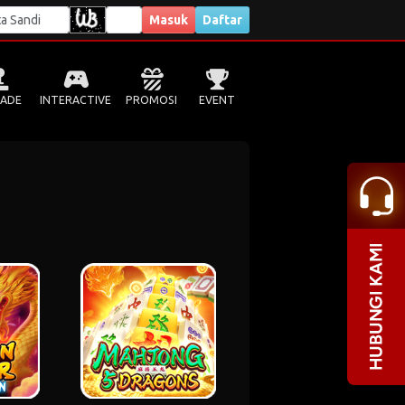
hanya di situs judi online ini
Masuk
Daftar
ADE
INTERACTIVE
PROMOSI
EVENT