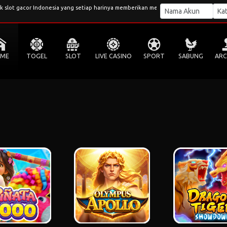
 slot gacor Indonesia yang setiap harinya memberikan member baru gampang menang 
ME
TOGEL
SLOT
LIVE CASINO
SPORT
SABUNG
ARC