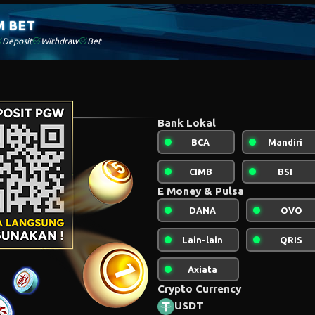
M BET
Deposit
Withdraw
Bet
Bank Lokal
BCA
Mandiri
 of Gold Miner
G Kong
Master of Gol
2
CIMB
BSI
E Money & Pulsa
DANA
OVO
Lain-lain
QRIS
Axiata
Crypto Currency
USDT
ypto Verse
Thriller Town
DJ Seal