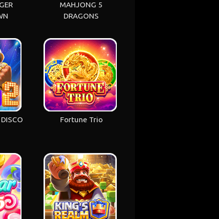
GER
MAHJONG 5
WN
DRAGONS
DISCO
Fortune Trio