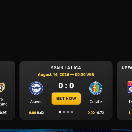
iShen Mega
Mahjong Gold:
Mahjong Go
Fortune
Dragon
Phoenix
IERS
UEFA CHAMPIONS LEAGUE QUALIFIERS
UEF
August 12, 2026 — 01:15 WIB
0 : 0
BET NOW
Slovan
bahce
Mjallby
Bodo
Bratislava
.87
0.5
0.83
-0.5
0.99
0.7
ders of Giza
God's Gambit:
Space Quest: