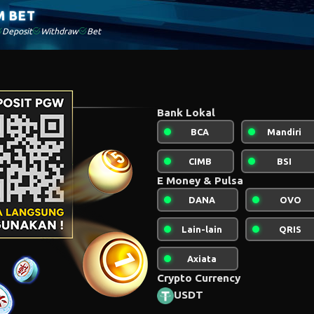
Pyramid
Poseidon
M BET
Deposit
Withdraw
Bet
Bank Lokal
BCA
Mandiri
 Wall of Meta
Buffalo Blaze
Panthera Pa
CIMB
BSI
Dragon
E Money & Pulsa
DANA
OVO
Lain-lain
QRIS
Axiata
Crypto Currency
USDT