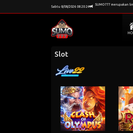
SUMO777 merupakan link
Sabtu 8/08/2026 08:20:25
HO
Slot