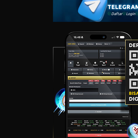
Canyon
TELEGRA
Daftar
Login
Winter Winnings
Great