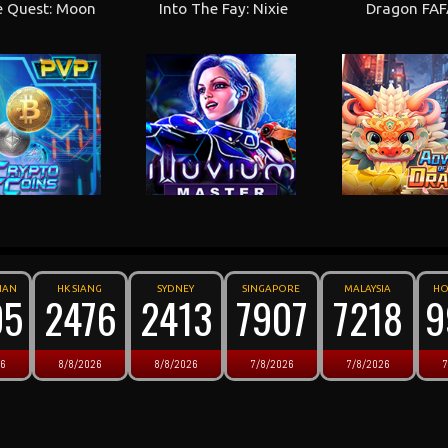
e Quest: Moon
Into The Fay: Nixie
Dragon FAF
rypto Coin
Illuvium Master
Advent of the
HAN
HK SIANG
SYDNEY
SINGAPORE
MALAYSIA
H
05
2476
2413
7907
7218
9
26
8/8/2026
8/8/2026
7/8/2026
7/8/2026
7
he Fay: Snowie
Lucky Coins
Jarvis