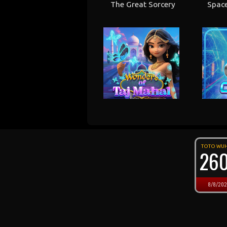
The Great Sorcery
Spac
Wonders of Taj Mahal
C
TOTO WU
26
8/8/20
Apes Squad
Into T