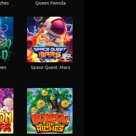
iches
Queen Femida
een
Space Quest: Mars