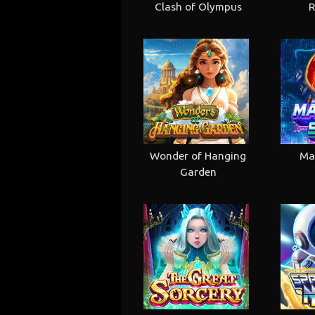
Clash of Olympus
R
Wonder of Hanging
Ma
Garden