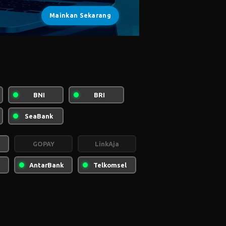
Mainkan Sekarang
BNI
BRI
rdus
Quantum Of Giza
SeaBank
GOPAY
LinkAja
AntarBank
Telkomsel