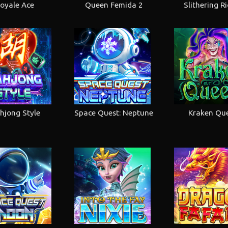
oyale Ace
Queen Femida 2
Slithering R
hjong Style
Space Quest: Neptune
Kraken Qu