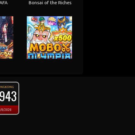
AFA
Bonsai of the Riches
 Dragon
Mobox Olympia
ONGKONG
943
/8/2026
Mahjong Gold: Lion