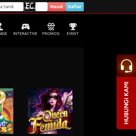
hanya di situs judi online ini
Masuk
Daftar
ADE
INTERACTIVE
PROMOSI
EVENT