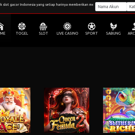
 slot gacor Indonesia yang setiap harinya memberikan member baru gampang menang 
ME
TOGEL
SLOT
LIVE CASINO
SPORT
SABUNG
ARC