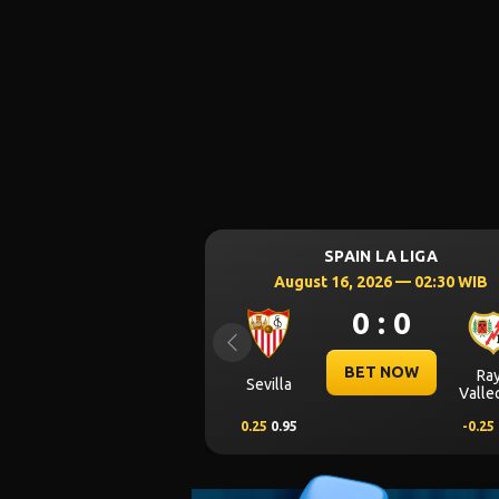
Aztec Legacy
Ca
UEFA CHAMPIONS LEAGUE QUALIF
August 12, 2026 — 01:30 WIB
0 : 0
Previous
BET NOW
SK Sturm
Fener
Graz
-0.5
0.95
0.5
0
Wonders of Grand
Won