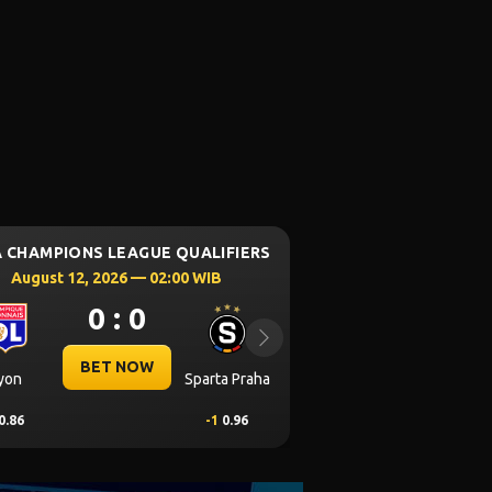
ld:
Wonders of
Colosseum
A CHAMPIONS LEAGUE QUALIFIERS
August 11, 2026 — 22:59 WIB
0 : 0
Next
BET NOW
Union Saint-
 Glimt
Gilloise
5
0.82
-0.75
1.00
 Earth
Classic Diamond X5