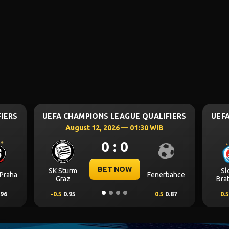
Royale
h Touchdown
Penalty Kick
Crash Go
IERS
E-FOOTBALL F24 ELITE CLUB FRIENDLY
E-
August 8, 2026 — 08:30 WIB
0 : 1
BET NOW
Saint-
e-Atletico
e-Feyenoord
oise
Madrid
e-Ar
1.00
1
0.59
-1
-0.83
0.0
 Super Chance
Keno Bonus Number
Crash Bon