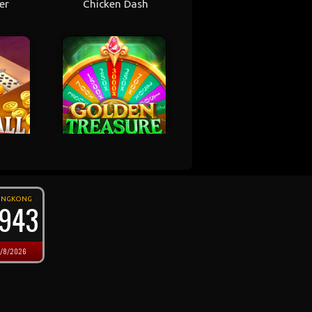
er
Chicken Dash
l
Golden Treasure
ONGKONG
943
/8/2026
ck
Color Game Extreme