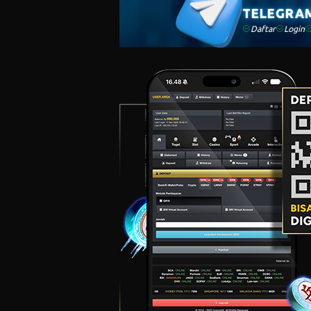
TELEGRA
Daftar
Login
Plinko
Tower