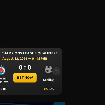
al
Super E-Sabong
FOOTBALL F24 INTERNATIONAL
FRIENDLY
August 8, 2026 — 08:15 WIB
0 : 0
Next
BET NOW
gentina
e-Hungary
0
0.36
0.00
-0.60
us
Mines Gold