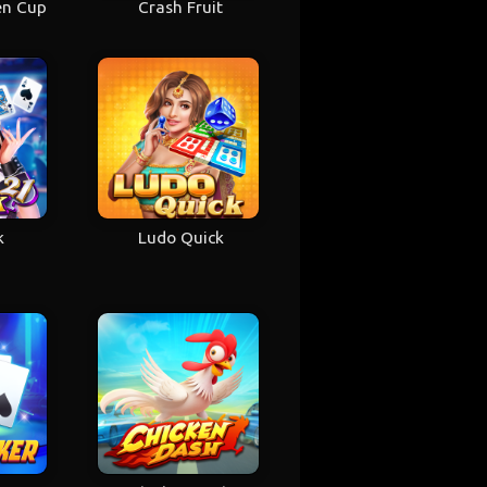
en Cup
Crash Fruit
k
Ludo Quick