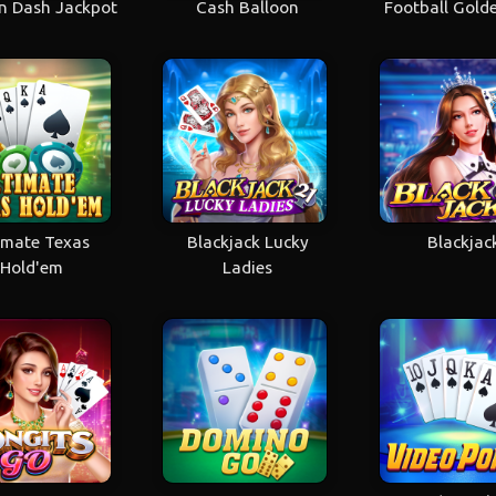
n Dash Jackpot
Cash Balloon
Football Gold
imate Texas
Blackjack Lucky
Blackjac
Hold'em
Ladies