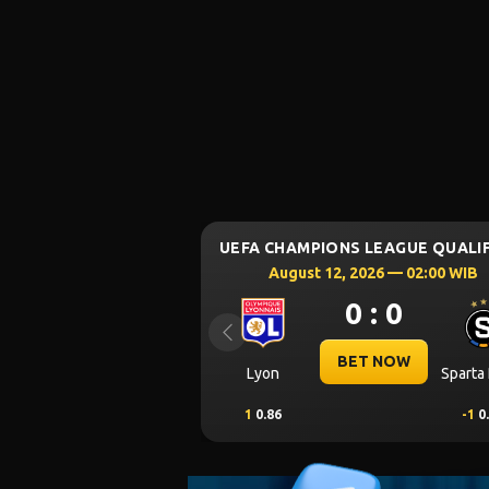
Crash Cricket
Cras
UEFA CHAMPIONS LEAGUE QUALIF
August 11, 2026 — 22:59 WIB
0 : 0
Previous
BET NOW
Union 
Bodo Glimt
Gill
0.75
0.82
-0.75
Keno Extra Bet
Keno