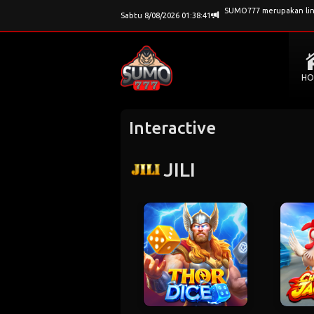
SUMO777 merupakan link
Sabtu 8/08/2026 01:38:42
HO
Interactive
JILI