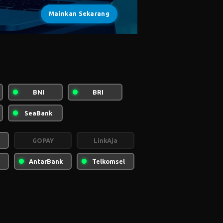
Mainkan Sekarang
HILO
BNI
BRI
SeaBank
GOPAY
LinkAja
AntarBank
Telkomsel
tion
Pappu