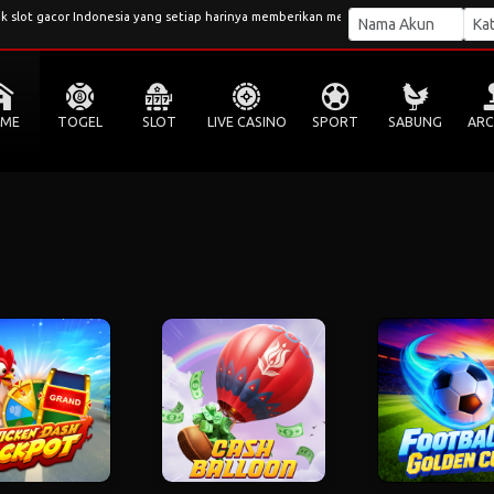
 slot gacor Indonesia yang setiap harinya memberikan member baru gampang menang 
ME
TOGEL
SLOT
LIVE CASINO
SPORT
SABUNG
ARC