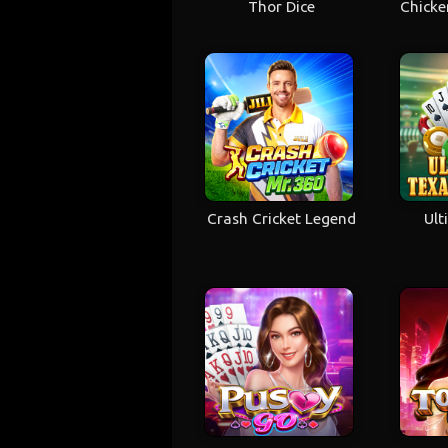
Thor Dice
Chicke
Crash Cricket Legend
Ult