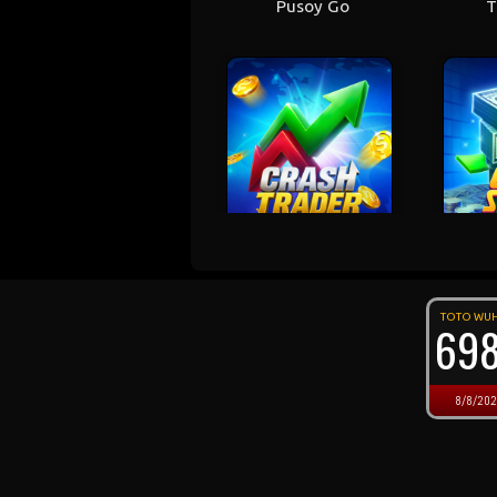
Pusoy Go
T
Crash Trader
C
TOTO WU
69
8/8/20
Plinko of Mine
M