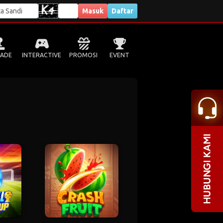
hanya di situs judi online ini
Masuk
Daftar
ADE
INTERACTIVE
PROMOSI
EVENT